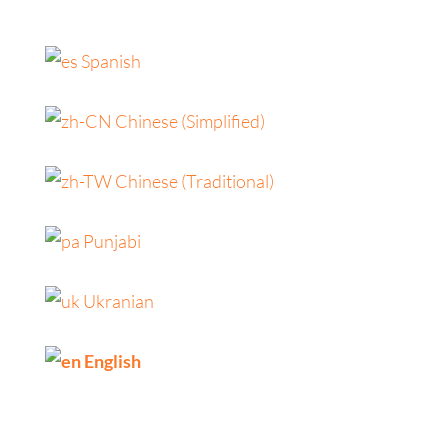
Spanish
Chinese (Simplified)
Chinese (Traditional)
Punjabi
Ukranian
English