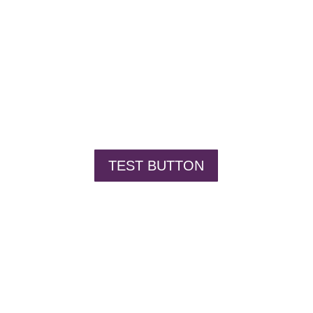
TEST BUTTON