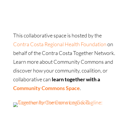
This collaborative space is hosted by the
Contra Costa Regional Health Foundation
on
behalf of the Contra Costa Together Network.
Learn more about Community Commons and
discover how your community, coalition, or
collaborative can
learn together with a
Community Commons Space
.