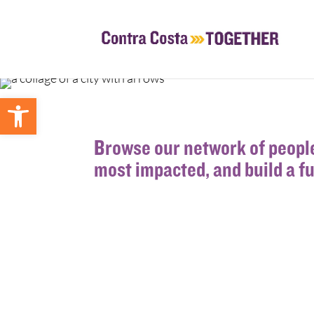
Open toolbar
Browse our network of people
most impacted, and build a f