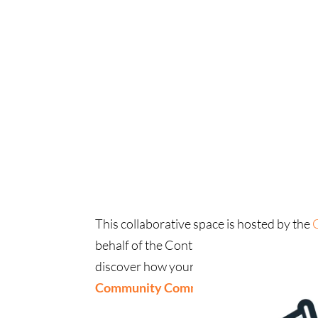
This collaborative space is hosted by the
behalf of the Contra Costa Together N
discover how your community, coalition, o
Community Commons Space
.