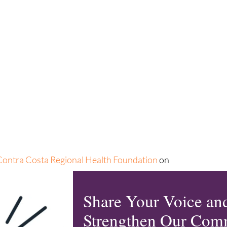
Contra Costa Regional Health Foundation
on
etwork. Learn more about Community Commons and
r collaborative can
learn together with a
Share Your Voice an
Strengthen Our Com