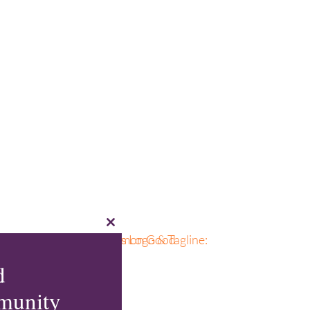
Close
this
module
d
munity