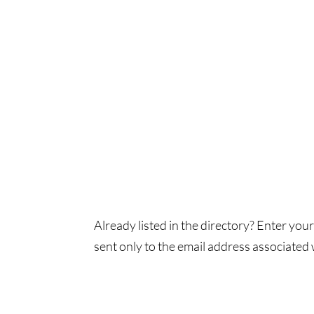
Already listed in the directory? Enter your
sent only to the email address associated w