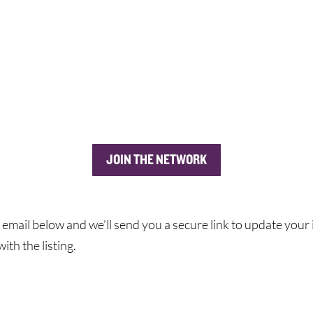
JOIN THE NETWORK
 email below and we’ll send you a secure link to update your i
ith the listing.