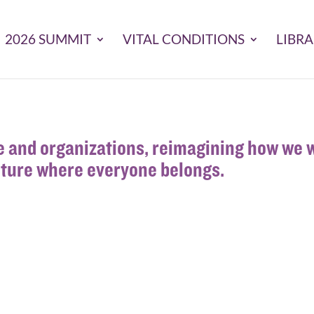
2026 SUMMIT
VITAL CONDITIONS
LIBR
 and organizations, reimagining how we w
uture where everyone belongs.