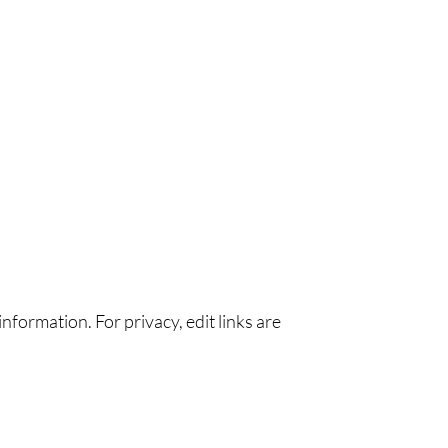
nformation. For privacy, edit links are