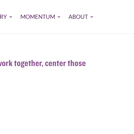
ARY
MOMENTUM
ABOUT
ork together, center those