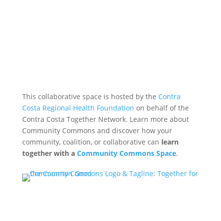
This collaborative space is hosted by the
Contra
Costa Regional Health Foundation
on behalf of the
Contra Costa Together Network. Learn more about
Community Commons and discover how your
community, coalition, or collaborative can
learn
together with a
Community Commons Space
.