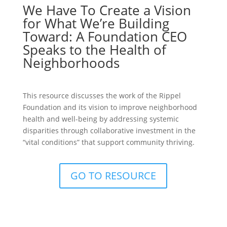
We Have To Create a Vision
for What We’re Building
Toward: A Foundation CEO
Speaks to the Health of
Neighborhoods
This resource discusses the work of the Rippel
Foundation and its vision to improve neighborhood
health and well-being by addressing systemic
disparities through collaborative investment in the
“vital conditions” that support community thriving.
GO TO RESOURCE