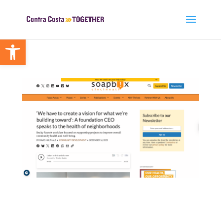
Open toolbar