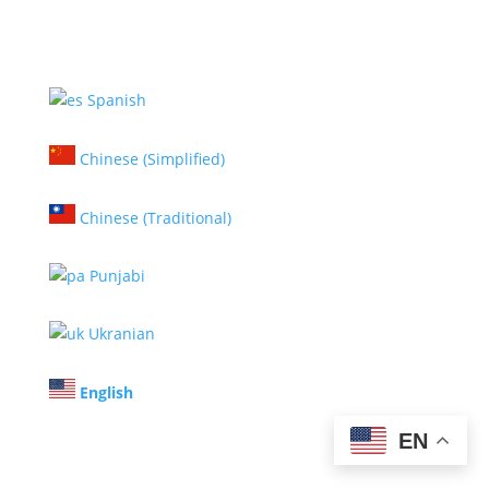
Spanish
Chinese (Simplified)
Chinese (Traditional)
Punjabi
Ukranian
English
EN