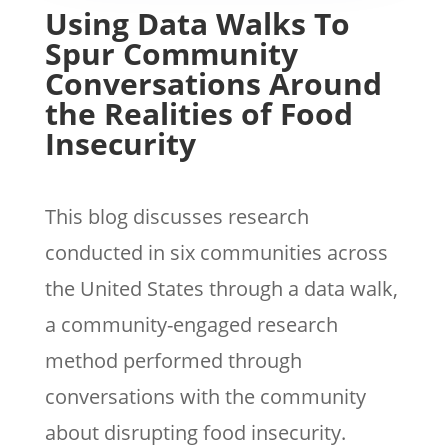
Using Data Walks To
Spur Community
Conversations Around
the Realities of Food
Insecurity
This blog discusses research
conducted in six communities across
the United States through a data walk,
a community-engaged research
method performed through
conversations with the community
about disrupting food insecurity.