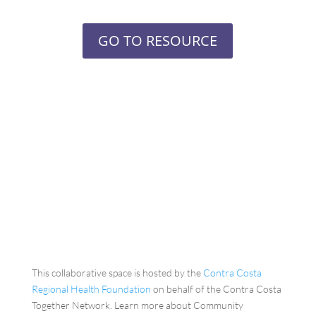
GO TO RESOURCE
This collaborative space is hosted by the
Contra Costa
Regional Health Foundation
on behalf of the Contra Costa
Together Network. Learn more about Community