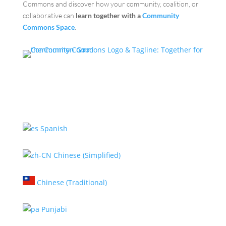
Commons and discover how your community, coalition, or
collaborative can
learn together with a
Community
Commons Space
.
Spanish
Chinese (Simplified)
Chinese (Traditional)
Punjabi