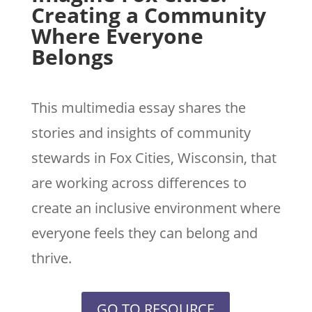
Creating a Community
Where Everyone
Belongs
This multimedia essay shares the
stories and insights of community
stewards in Fox Cities, Wisconsin, that
are working across differences to
create an inclusive environment where
everyone feels they can belong and
thrive.
GO TO RESOURCE