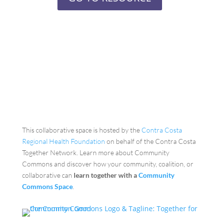
This collaborative space is hosted by the
Contra Costa
Regional Health Foundation
on behalf of the Contra Costa
Together Network. Learn more about Community
Commons and discover how your community, coalition, or
collaborative can
learn together with a
Community
Commons Space
.