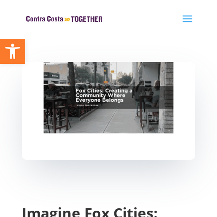
Open toolbar
Imagine Fox Cities: