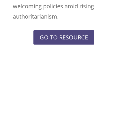
welcoming policies amid rising
authoritarianism.
GO TO RESOURCE