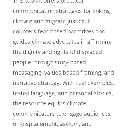
This toolkit offers practical
communication strategies for linking
climate and migrant justice. It
counters fear-based narratives and
guides climate advocates in affirming
the dignity and rights of displaced
people through story-based
messaging, values-based framing, and
narrative strategy. With real examples,
tested language, and personal stories,
the resource equips climate
communicators to engage audiences
on displacement, asylum, and