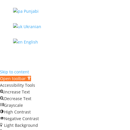
Punjabi
Ukranian
English
Skip to content
Open toolbar
Accessibility Tools
Increase Text
Decrease Text
Grayscale
High Contrast
Negative Contrast
Light Background