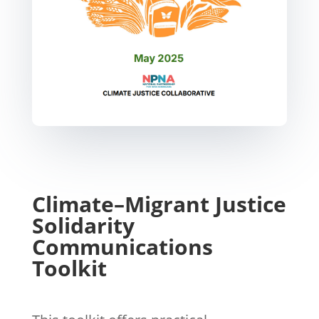
Climate–Migrant Justice
Solidarity
Communications
Toolkit