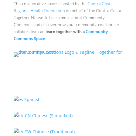
This collaborative space is hosted by the
Contra Costa
Regional Health Foundation
on behalf of the Contra Costa
Together Network. Learn more about Community
Commons and discover how your community, coalition, or
collaborative can
learn together with a
Community
Commons Space
.
Spanish
Chinese (Simplified)
Chinese (Traditional)