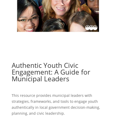
Authentic Youth Civic
Engagement: A Guide for
Municipal Leaders
This resource provides municipal leaders with
strategies, frameworks, and tools to engage youth
authentically in local government decision-making,
planning, and civic leadership.