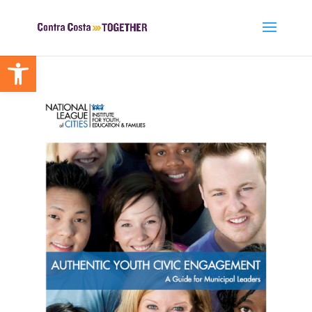
Open toolbar