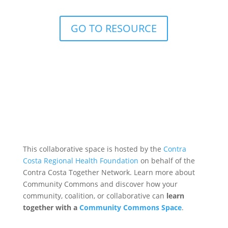
GO TO RESOURCE
This collaborative space is hosted by the
Contra
Costa Regional Health Foundation
on behalf of the
Contra Costa Together Network. Learn more about
Community Commons and discover how your
community, coalition, or collaborative can
learn
together with a
Community Commons Space
.