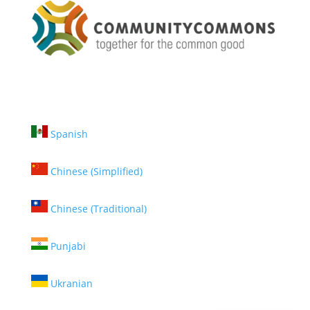
Spanish
Chinese (Simplified)
Chinese (Traditional)
Punjabi
Ukranian